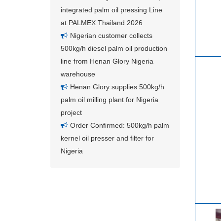
integrated palm oil pressing Line
at PALMEX Thailand 2026
Nigerian customer collects
500kg/h diesel palm oil production
line from Henan Glory Nigeria
warehouse
Henan Glory supplies 500kg/h
palm oil milling plant for Nigeria
project
Order Confirmed: 500kg/h palm
kernel oil presser and filter for
Nigeria