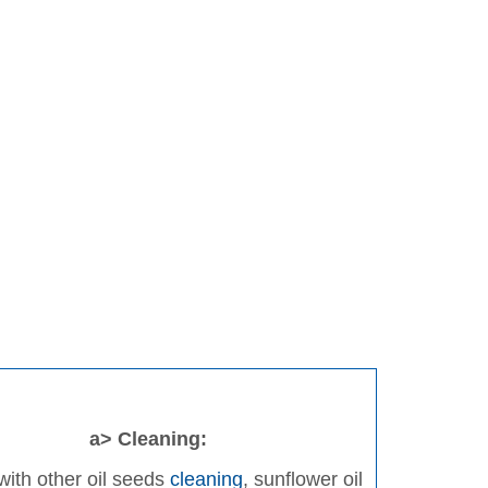
a> Cleaning:
ith other oil seeds
cleaning
, sunflower oil