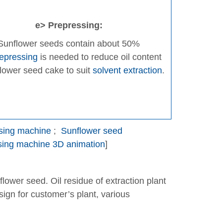
e> Prepressing:
Sunflower seeds contain about 50%
epressing
is needed to reduce oil content
flower seed cake to suit
solvent extraction
.
ssing machine
;
Sunflower seed
ssing machine 3D animation
]
nflower seed. Oil residue of extraction plant
ign for customer’s plant, various