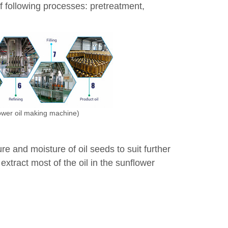
of following processes: pretreatment,
lower oil making machine)
 and moisture of oil seeds to suit further
xtract most of the oil in the sunflower