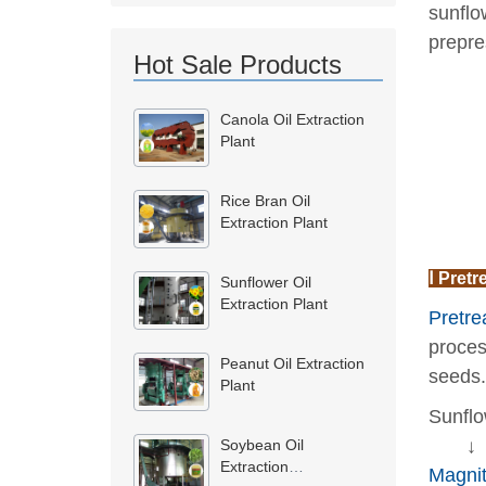
sunflo
prepre
Hot Sale Products
Canola Oil Extraction
Plant
Rice Bran Oil
Extraction Plant
Ⅰ Pretr
Sunflower Oil
Extraction Plant
Pretre
proces
Peanut Oil Extraction
seeds.
Plant
Sunflo
↓
Soybean Oil
Extraction
Magnit