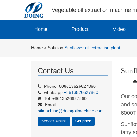
Vegetable oil extraction machine 
Home
Product
Video
Home
>
Solution
Sunflower oil extraction plant
Sunfl
Contact Us
Phone: 008613526627860
whatsapp:
+8613526627860
Our com
Tel: +8613526627860
and so
Email:
oilmachine@doingoilmachine.com
6000T
Service Online
Get price
Sunflo
fatty a