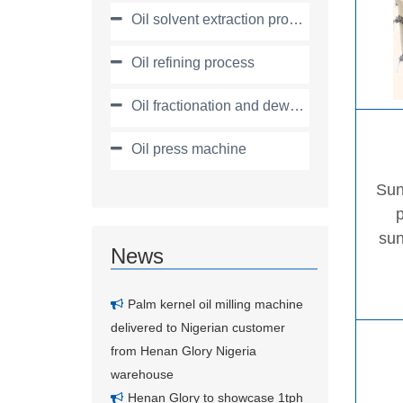
Oil solvent extraction process
Oil refining process
Oil fractionation and dewaxing process
Oil press machine
Sun
sun
News
Palm kernel oil milling machine
delivered to Nigerian customer
from Henan Glory Nigeria
warehouse
Henan Glory to showcase 1tph