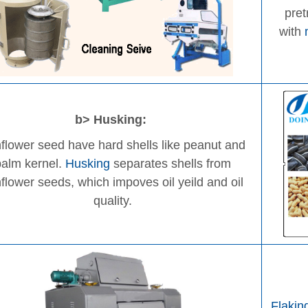
pre
with
b> Husking:
flower seed have hard shells like peanut and
palm kernel.
Husking
separates shells from
flower seeds, which impoves oil yeild and oil
quality.
Flakin