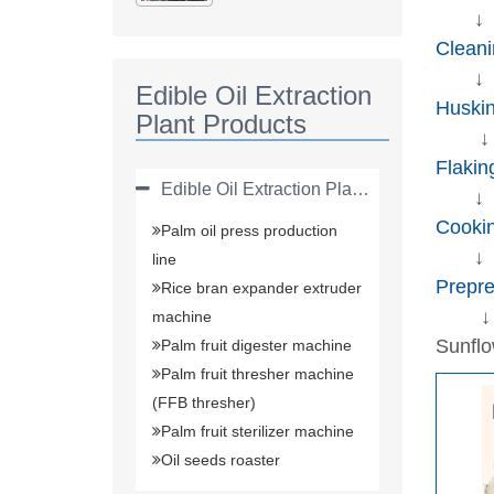
Plant(solvent
↓
Extraction Plant)
Cleani
↓
Edible Oil Extraction
Huski
Plant Products
↓
Flakin
Edible Oil Extraction Plant Products
↓
Cooki
Palm oil press production
↓
line
Prepre
Rice bran expander extruder
↓
machine
Sunfl
Palm fruit digester machine
Palm fruit thresher machine
(FFB thresher)
Palm fruit sterilizer machine
Oil seeds roaster