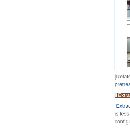
[Relat
pretre
Ⅱ Extra
Extrac
is les
config