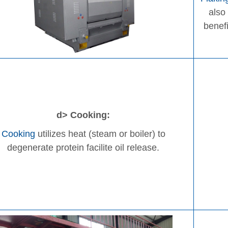
also
benefi
d> Cooking:
Cooking
utilizes heat (steam or boiler) to
degenerate protein facilite oil release.