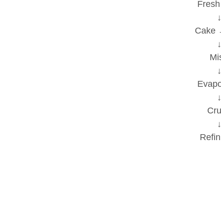
Fresh
Cake 
M
Evapor
Crude
Refin