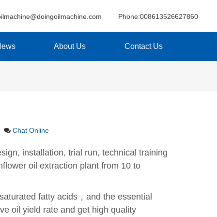
oilmachine@doingoilmachine.com
Phone:008613526627860
News
About Us
Contact Us
Chat Online
gn, installation, trial run, technical training
lower oil extraction plant from 10 to
nsaturated fatty acids，and the essential
e oil yield rate and get high quality