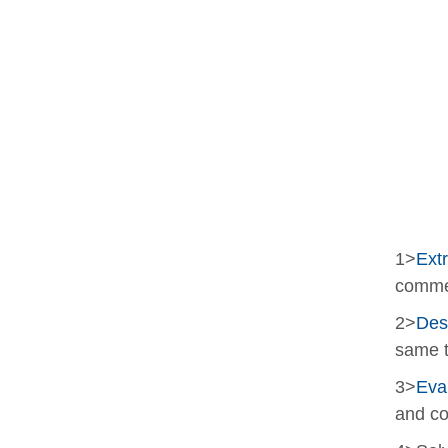
1>
Extr
comme
2>
Des
same t
3>
Eva
and co