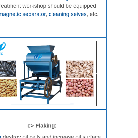
treatment workshop should be equipped
magnetic separator
,
cleaning seives
, etc.
c> Flaking:
g
destroy oil cells and increase oil surface,