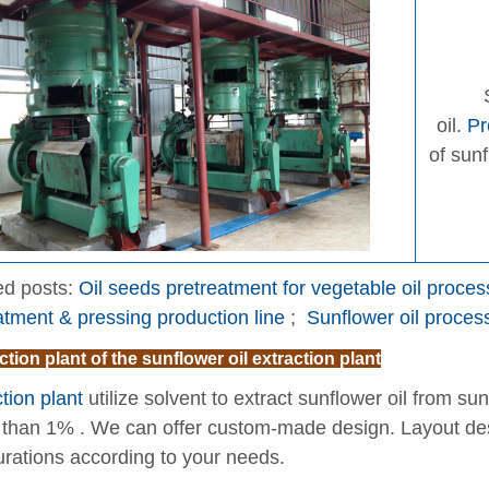
oil.
Pr
of sun
ed posts:
Oil seeds pretreatment for vegetable oil proce
atment & pressing production line
;
Sunflower oil proce
ction plant of the sunflower oil extraction plant
tion plant
utilize solvent to extract sunflower oil from su
s than 1% . We can offer custom-made design. Layout des
urations according to your needs.