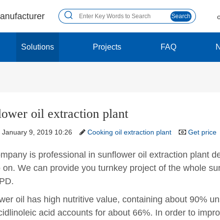
manufacturer
Search
Solutions
Projects
FAQ
ower oil extraction plant
January 9, 2019 10:26
Cooking oil extraction plant
Get price
pany is professional in sunflower oil extraction plant desi
 on. We can provide you turnkey project of the whole sunf
PD.
wer oil has high nutritive value, containing about 90% u
cidlinoleic acid accounts for about 66%. In order to improv