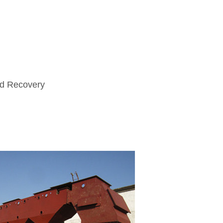
nd Recovery