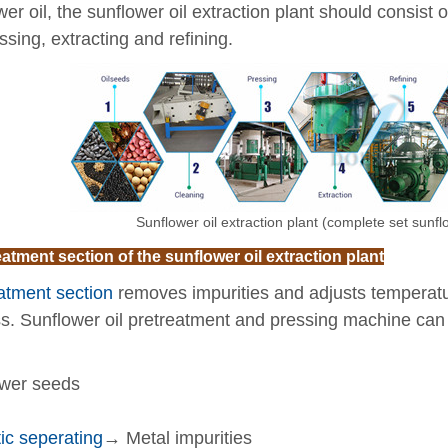
wer oil, the sunflower oil extraction plant should consist 
ssing, extracting and refining.
Sunflower oil extraction plant (complete set sunf
eatment section of the sunflower oil extraction plant
atment section
removes impurities and adjusts temperature
s. Sunflower oil pretreatment and pressing machine can e
wer seeds
ic seperating
→ Metal impurities