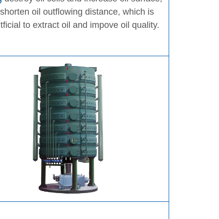
 shorten oil outflowing distance, which is
tficial to extract oil and impove oil quality.