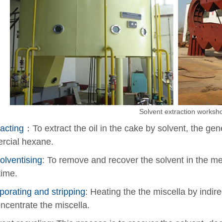
Solvent extraction worksh
acting
：To extract the oil in the cake by solvent, the gene
rcial hexane.
olventising
: To remove and recover the solvent in the me
ime.
porating and stripping
: Heating the the miscella by indir
ncentrate the miscella.