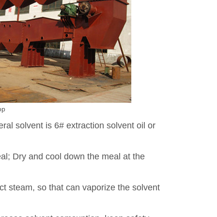
op
ral solvent is 6# extraction solvent oil or
al; Dry and cool down the meal at the
ect steam, so that can vaporize the solvent