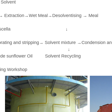
 Solvent
↓
→ Extraction→Wet Meal→Desolventising → Meal
↓
iscella ↓
↓
ating and stripping→ Solvent mixture →Condension a
↓ ↓
 sunflower Oil Solvent Recycling
↓
ing Workshop