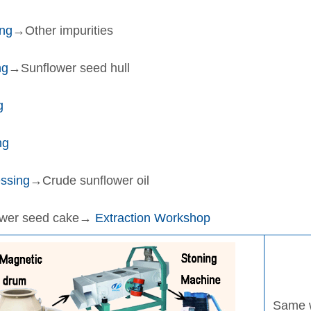
ng
→Other impurities
ng
→Sunflower seed hull
g
ng
ssing
→Crude sunflower oil
ower seed cake→
Extraction Workshop
Same w