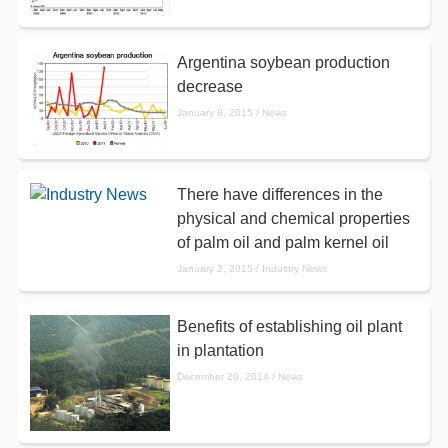
Argentina soybean production
decrease
January 8, 2015 / News
There have differences in the
physical and chemical properties
of palm oil and palm kernel oil
January 2, 2015 / Industry News
Benefits of establishing oil plant
in plantation
December 20, 2014 / News