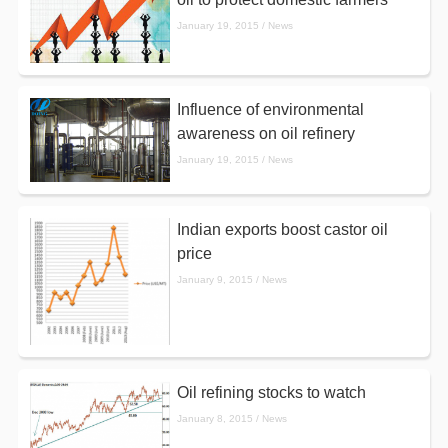
January 19, 2015 / News
Influence of environmental
awareness on oil refinery
January 19, 2015 / News
Indian exports boost castor oil
price
January 9, 2015 / News
Oil refining stocks to watch
January 8, 2015 / News