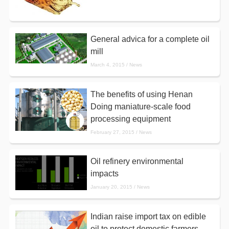
General advica for a complete oil
mill
March 4, 2015 / News
The benefits of using Henan
Doing maniature-scale food
processing equipment
February 27, 2015 / News
Oil refinery environmental
impacts
January 20, 2015 / News
Indian raise import tax on edible
oil to protect domestic farmers