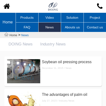
Products
Video
Solution
Project
Home
FAQ
News
Abouts us
Contact us
>
Home
News
DOING News
Industry News
Soybean oil pressing process
December 11, 2015 / News
The advantages of palm oil
July 27, 2015 / Industry News