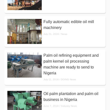
Fully automatic edible oil mill
machinery
July 21, 2016 / News
Palm oil refining equipment and
palm kernel oil processing
machine are ready to send to
Nigeria
July 11, 2016 / DOING News
Oil palm plantation and palm oil
business in Nigeria
June 7, 2016 / Industry News