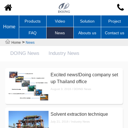
Products
Video
Solution
Project
Home
FAQ
News
Abouts us
Contact us
>
Home
News
DOING News
Industry News
Excited news!Doing company set
up Thailand office
August 3, 2016 / DOING News
Solvent extraction technique
July 21, 2016 / Industry News