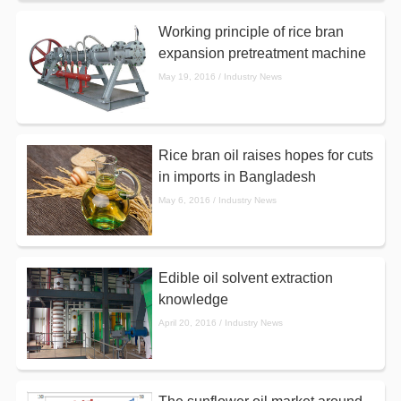
Working principle of rice bran
expansion pretreatment machine
May 19, 2016 / Industry News
Rice bran oil raises hopes for cuts
in imports in Bangladesh
May 6, 2016 / Industry News
Edible oil solvent extraction
knowledge
April 20, 2016 / Industry News