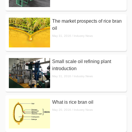
The market prospects of rice bran
oil
May 31, 2016 / Industry News
Small scale oil refining plant
introduction
May 31, 2016 / Industry News
What is rice bran oil
May 20, 2016 / Industry News