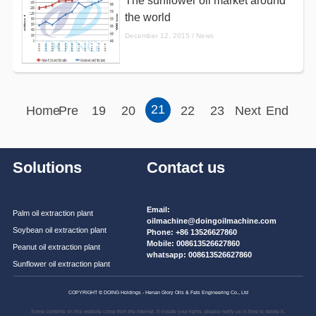
The sunflower oil market around
the world
December 12, 2015 / News
21
Home
Pre
19
20
22
23
Next
End
Solutions
Contact us
Email:
Palm oil extraction plant
oilmachine@doingoilmachine.com
Soybean oil extraction plant
Phone:
+86 13526627860
Mobile:
008613526627860
Peanut oil extraction plant
whatsapp:
008613526627860
Sunflower oil extraction plant
COPYRIGHT © DOING Holdings - Henan Glory Oils & Fats Engineering Co., Ltd
Some contents on this website come from the Internet. If violate your rights, please notify us in time to delete it.