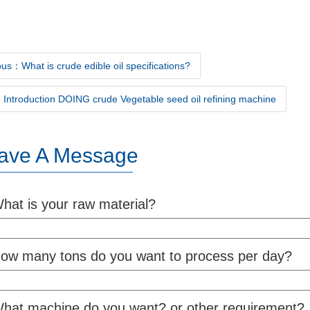
us：What is crude edible oil specifications?
Introduction DOING crude Vegetable seed oil refining machine
ave A Message
hat is your raw material?
ow many tons do you want to process per day?
hat machine do you want? or other requirement?