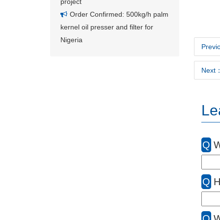
project
Order Confirmed: 500kg/h palm
kernel oil presser and filter for
Nigeria
Previo
Next：
Le
Q
W
Q
H
Q
W