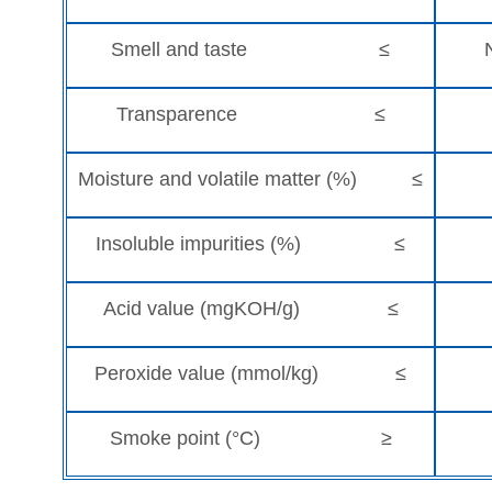
Smell and taste ≤
Transparence ≤
Moisture and volatile matter (%) ≤
Insoluble impurities (%) ≤
Acid value (mgKOH/g) ≤
Peroxide value (mmol/kg) ≤
Smoke point (°C) ≥