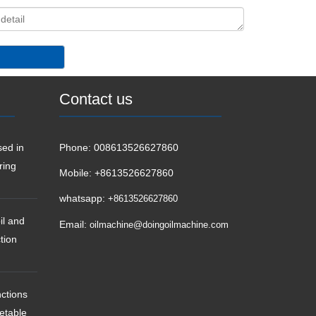
Contact us
ed in
Phone:
008613526627860
ring
Mobile:
+8613526627860
whatsapp:
+8613526627860
il and
Email:
oilmachine@doingoilmachine.com
tion
ctions
getable