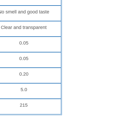
No smell and good taste
Clear and transparent
0.05
0.05
0.20
5.0
215