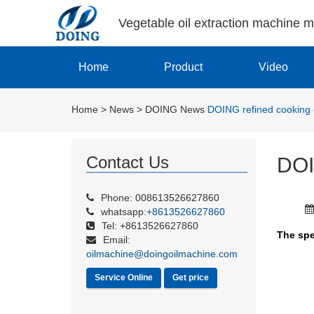
Vegetable oil extraction machine 
Home
Product
Video
Home
>
News
>
DOING News
DOING refined cooking o
Contact Us
DOI
Phone: 008613526627860
whatsapp:
+8613526627860
Tel: +8613526627860
The spe
Email:
oilmachine@doingoilmachine.com
Service Online
Get price