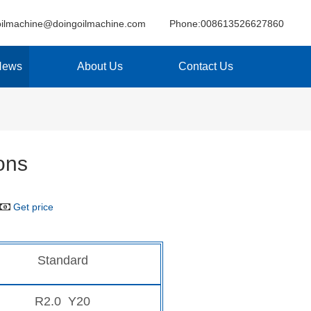
oilmachine@doingoilmachine.com
Phone:008613526627860
News
About Us
Contact Us
ons
Get price
Standard
R2.0 Y20