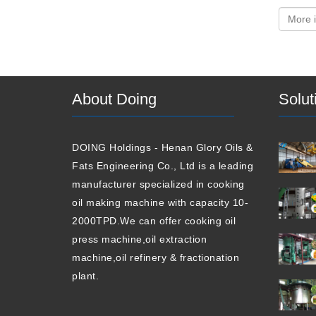
About Doing
Solut
DOING Holdings - Henan Glory Oils &
Fats Engineering Co., Ltd is a leading
manufacturer specialized in cooking
oil making machine with capacity 10-
2000TPD.We can offer cooking oil
press machine,oil extraction
machine,oil refinery & fractionation
plant.