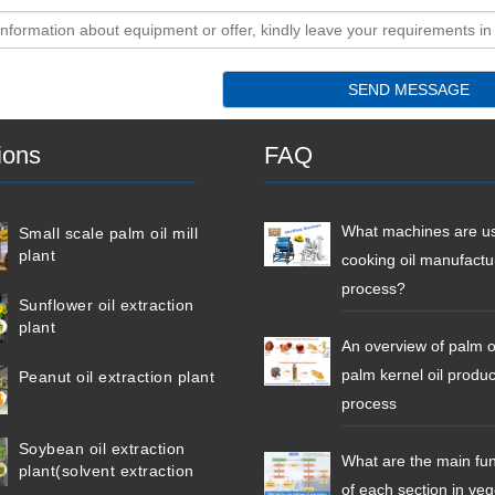
ions
FAQ
What machines are us
Small scale palm oil mill
plant
cooking oil manufactu
process?
Sunflower oil extraction
plant
An overview of palm o
palm kernel oil produc
Peanut oil extraction plant
process
Soybean oil extraction
What are the main fun
plant(solvent extraction
of each section in ve
plant)