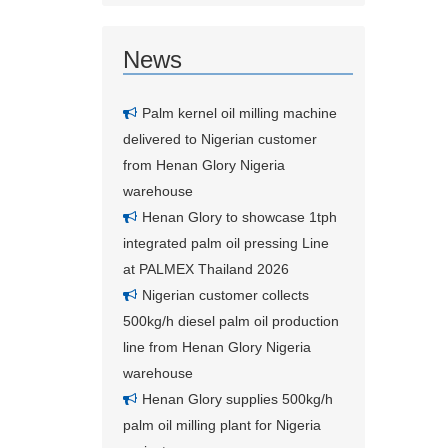
News
Palm kernel oil milling machine
delivered to Nigerian customer
from Henan Glory Nigeria
warehouse
Henan Glory to showcase 1tph
integrated palm oil pressing Line
at PALMEX Thailand 2026
Nigerian customer collects
500kg/h diesel palm oil production
line from Henan Glory Nigeria
warehouse
Henan Glory supplies 500kg/h
palm oil milling plant for Nigeria