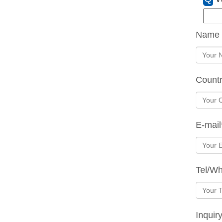
Name
Count
E-mail
Tel/W
Inquir