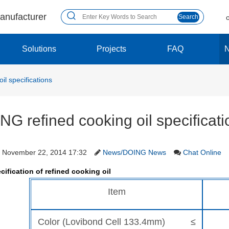
manufacturer
Search
Solutions
Projects
FAQ
il specifications
NG refined cooking oil specificati
November 22, 2014 17:32
News/DOING News
Chat Online
cification of refined cooking oil
Item
Color (Lovibond Cell 133.4mm) ≤