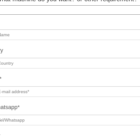
ry
*
hatsapp*
y